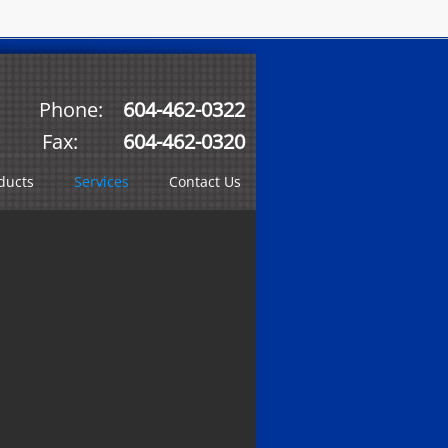
Phone:
604-462-0322
Fax:
604-462-0320
ducts
Services
Contact Us