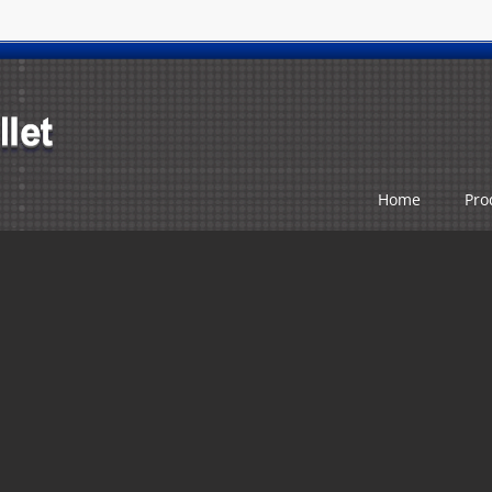
Home
Pro