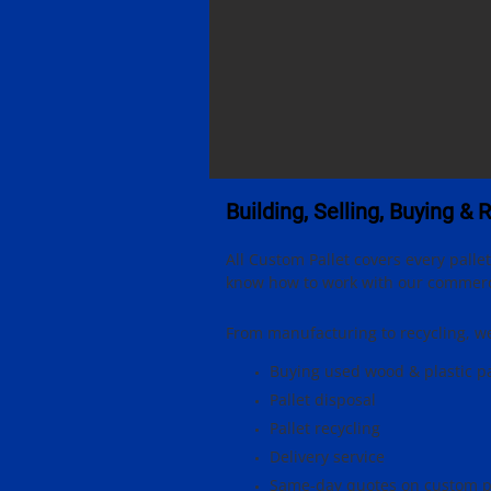
Building, Selling, Buying & 
All Custom Pallet covers every pall
know how to work with our commercia
From manufacturing to recycling, we 
Buying used wood & plastic pa
Pallet disposal
Pallet recycling
Delivery service
Same-day quotes on custom p