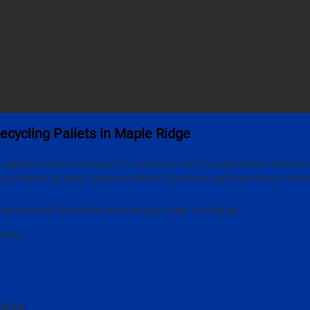
Recycling Pallets in Maple Ridge
et supply service you need for your business. Locally owned and op
l clients all over Southern British Columbia and Vancouver Islan
provide all the pallet services you need, including:
llets
allets