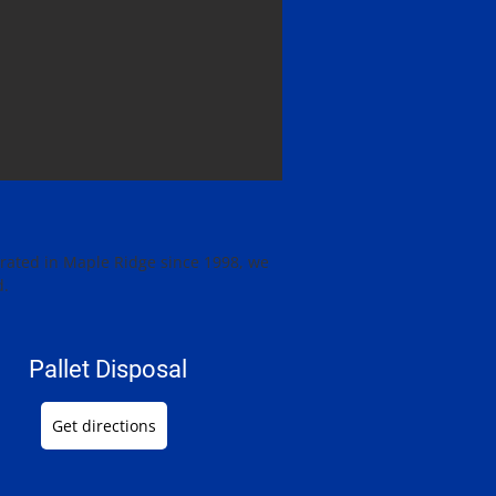
erated in Maple Ridge since 1998, we
d.
Pallet Disposal
Get directions